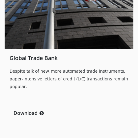
Global Trade Bank
Despite talk of new, more automated trade instruments,
paper-intensive letters of credit (L/C) transactions remain
popular.
Download