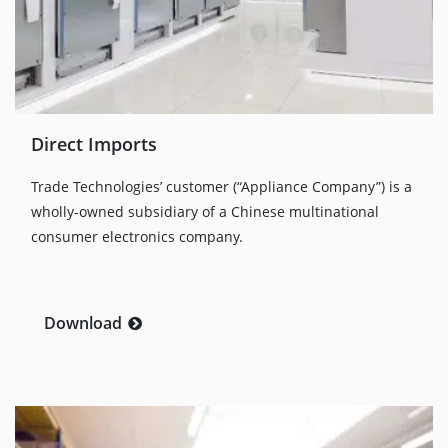
Direct Imports
Trade Technologies’ customer (“Appliance Company”) is a
wholly-owned subsidiary of a Chinese multinational
consumer electronics company.
Download