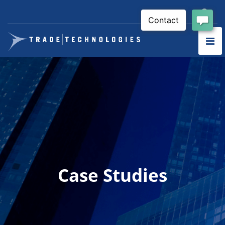
Case Studies