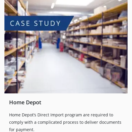
Home Depot
Home Depot’s Direct Import program are required to
comply with a complicated process to deliver documents
for payment.