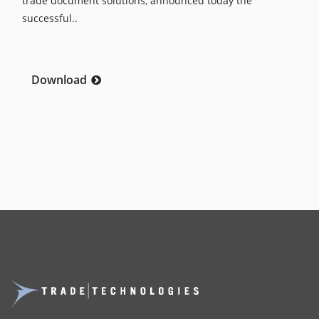
trade document solutions, announced today the
successful..
Download