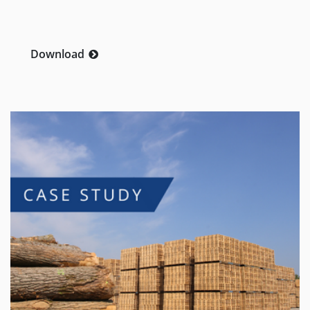
Download