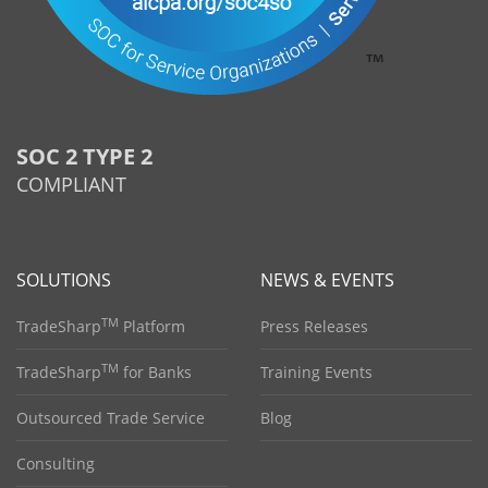
SOC 2 TYPE 2
COMPLIANT
SOLUTIONS
NEWS & EVENTS
TM
TradeSharp
Platform
Press Releases
TM
TradeSharp
for Banks
Training Events
Outsourced Trade Service
Blog
Consulting