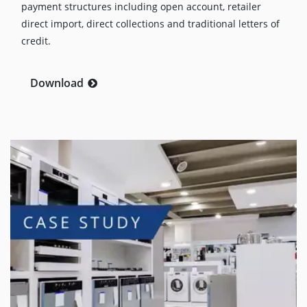
payment structures including open account, retailer
direct import, direct collections and traditional letters of
credit.
Download