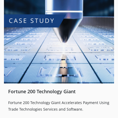
Fortune 200 Technology Giant
Fortune 200 Technology Giant Accelerates Payment Using
Trade Technologies Services and Software.