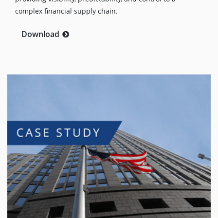
complex financial supply chain.
Download