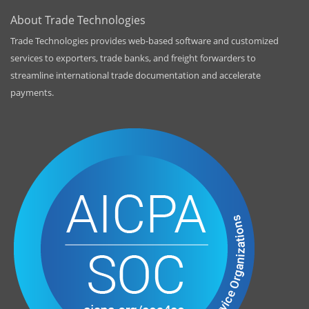
About Trade Technologies
Trade Technologies provides web-based software and customized
services to exporters, trade banks, and freight forwarders to
streamline international trade documentation and accelerate
payments.