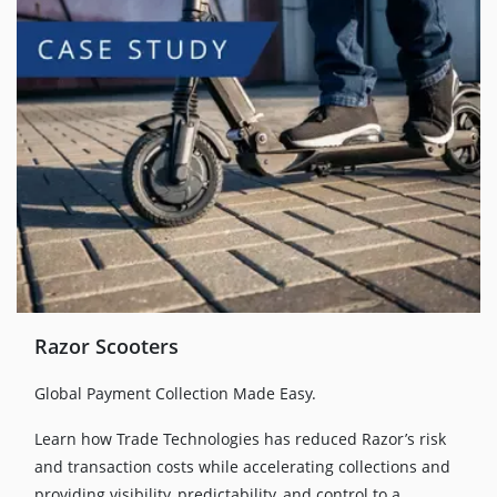
Razor Scooters
Global Payment Collection Made Easy.
Learn how Trade Technologies has reduced Razor’s risk
and transaction costs while accelerating collections and
providing visibility, predictability, and control to a