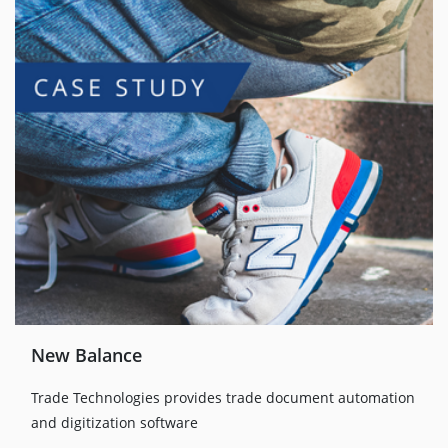
New Balance
Trade Technologies provides trade document automation
and digitization software