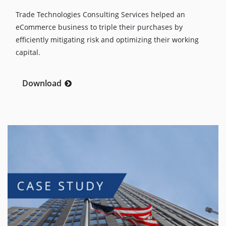
Trade Technologies Consulting Services helped an
eCommerce business to triple their purchases by
efficiently mitigating risk and optimizing their working
capital.
Download