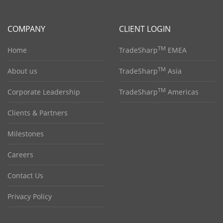
COMPANY
CLIENT LOGIN
TM
Home
TradeSharp
EMEA
TM
About us
TradeSharp
Asia
TM
Corporate Leadership
TradeSharp
Americas
Clients & Partners
Milestones
Careers
Contact Us
Privacy Policy