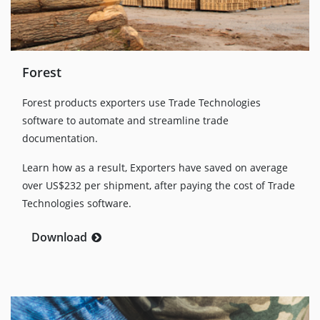
Forest
Forest products exporters use Trade Technologies
software to automate and streamline trade
documentation.
Learn how as a result, Exporters have saved on average
over US$232 per shipment, after paying the cost of Trade
Technologies software.
Download