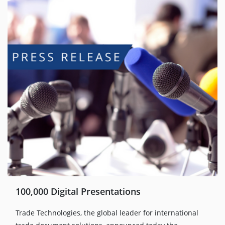
100,000 Digital Presentations
Trade Technologies, the global leader for international