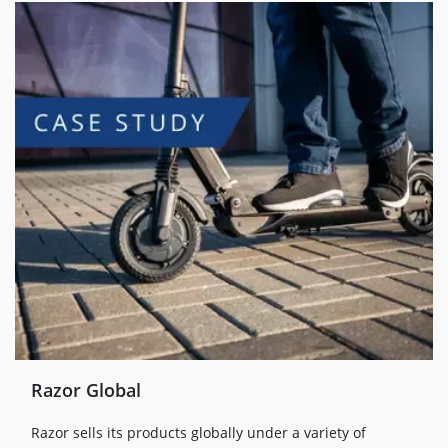
Razor Global
Razor sells its products globally under a variety of