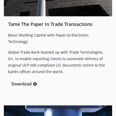
Tame The Paper In Trade Transactions
Boost Working Capital with Paper-to-Electronic
Technology.
Global Trade Bank teamed up with Trade Technologies,
Inc. to enable exporting clients to automate delivery of
original UCP 600 compliant L/C documents online to the
bank’s offices around the world.
Download