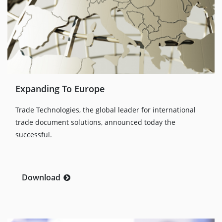
Expanding To Europe
Trade Technologies, the global leader for international
trade document solutions, announced today the
successful.
Download