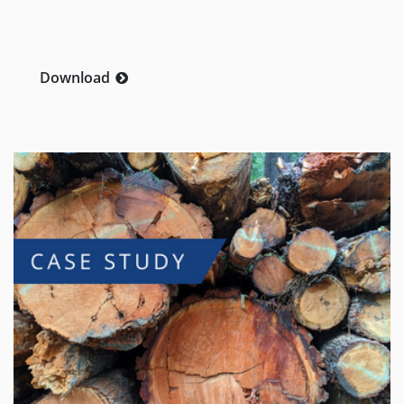
Download