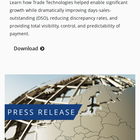
Learn how Trade Technologies helped enable significant
growth while dramatically improving days-sales-
outstanding (DSO), reducing discrepancy rates, and
providing total visibility, control, and predictability of
payment.
Download