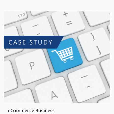
eCommerce Business