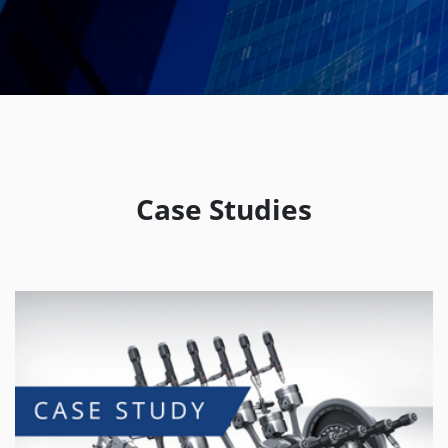
Case Studies