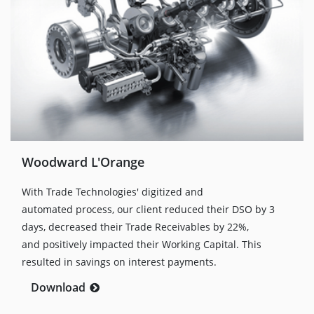
Woodward L'Orange
With Trade Technologies' digitized and
automated process, our client reduced their DSO by 3
days, decreased their Trade Receivables by 22%,
and positively impacted their Working Capital. This
resulted in savings on interest payments.
Download