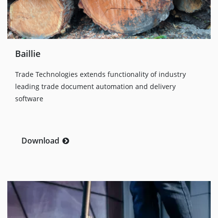
Baillie
Trade Technologies extends functionality of industry
leading trade document automation and delivery
software
Download